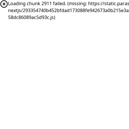
Loading chunk 2911 failed. (missing: https://static.pa
nextjs/293354740b452bfdad173088fe942673a0b215e3a
58dc86089ac5d93c.js)